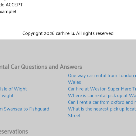
y do ACCEPT
xample)
Copyright 2026 carhire.lu. All rights reserved
ental Car Questions and Answers
One way car rental from London 
Wales
 Isle of Wight
Car hire at Weston Super Mare Tr
of wight
Where is car rental pick up at Wa
Can I rent a car from oxford and
om Swansea to Fishguard
What is the nearest pick up loca
Street
servations