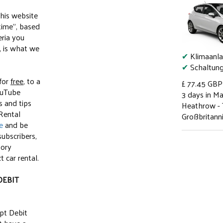
this website
-time", based
eria you
, is what we
✔
Klimaanl
✔
Schaltun
 for
free
, to a
£ 77.45
GBP
ouTube
3 days in M
s and tips
Heathrow - 
 Rental
Großbritann
e
and be
subscribers,
tory
 car rental.
DEBIT
pt Debit