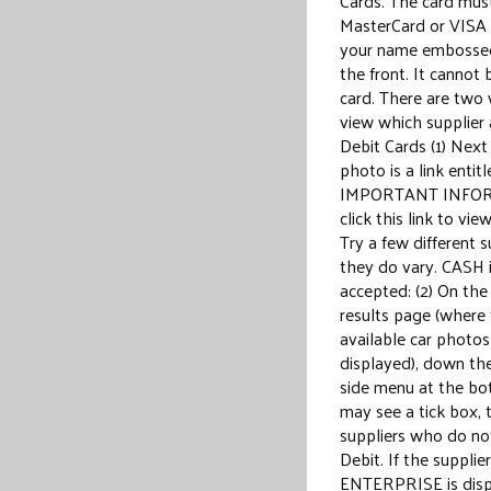
Cards. The card mus
MasterCard or VISA
your name embossed
the front. It cannot 
card. There are two 
view which supplier
Debit Cards (1) Next
photo is a link entit
IMPORTANT INFO
click this link to vie
Try a few different s
they do vary. CASH 
accepted: (2) On the
results page (where
available car photos
displayed), down the
side menu at the b
may see a tick box, t
suppliers who do no
Debit. If the supplier
ENTERPRISE is disp