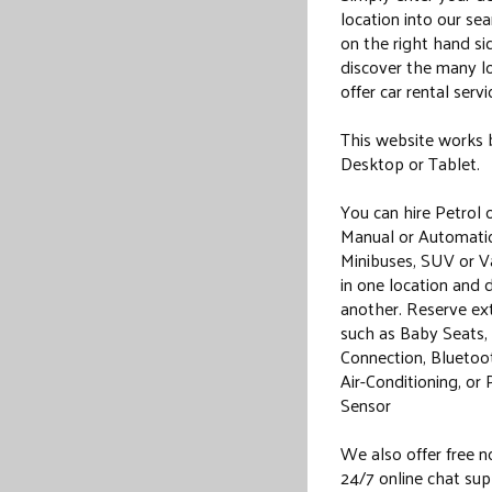
location into our se
on the right hand si
discover the many l
offer car rental servi
This website works 
Desktop or Tablet.
You can hire Petrol o
Manual or Automatic
Minibuses, SUV or Va
in one location and 
another. Reserve ext
such as Baby Seats
Connection, Bluetoot
Air-Conditioning, or 
Sensor
We also offer free 
24/7 online chat sup