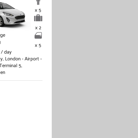
x 5
x 2
age
g
x 5
/ day
ay,
London - Airport -
Terminal 5,
ien