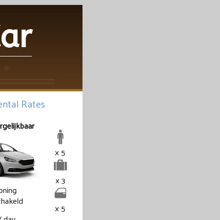
Car
ntal Rates
rgelijkbaar
x 5
x 3
ioning
hakeld
x 5
/ day