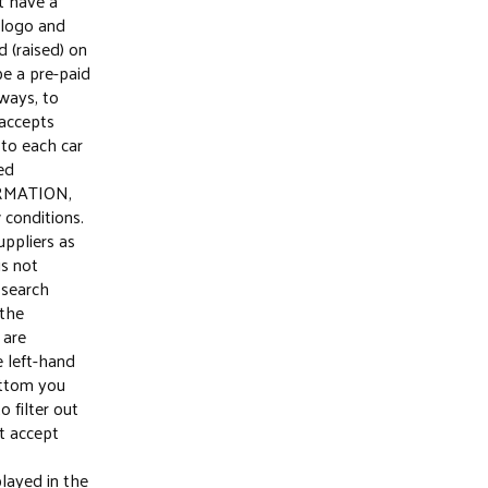
t have a
 logo and
 (raised) on
be a pre-paid
ways, to
 accepts
 to each car
led
RMATION,
w conditions.
uppliers as
is not
 search
 the
 are
 left-hand
ottom you
o filter out
t accept
layed in the