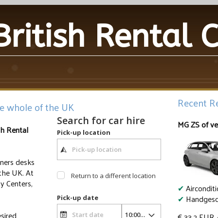
British Rental 
Recent Re
he whole of the UK
Search for car hire
MG ZS of ve
sh Rental
Pick-up location
tners desks
the UK. At
Return to a different location
ty Centers,
✔
Aircondit
✔
Handgesc
Pick-up date
sired
€ 33.2
EUR