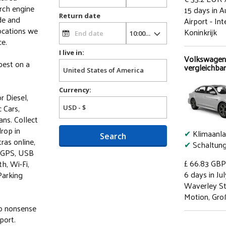
arch engine
15 days in A
Return date
de and
Airport - In
ocations we
Koninkrijk
ce.
I live in:
Volkswagen
best on a
vergleichbar
Currency:
r Diesel,
 Cars,
ns. Collect
drop in
✔
Klimaanl
Search
ras online,
✔
Schaltun
, GPS, USB
£ 66.83
GBP
h, Wi-Fi,
6 days in Jul
Parking
Waverley St
Motion, Gro
no nonsense
port.