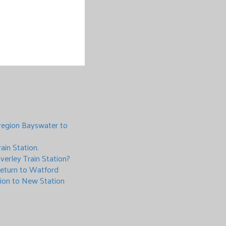
region Bayswater to
ain Station.
verley Train Station?
 return to Watford
tion to New Station