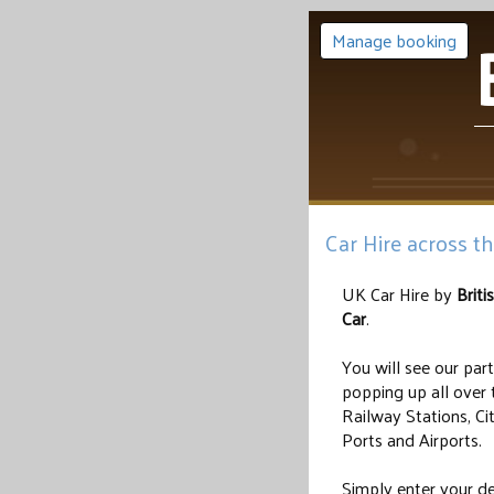
Manage booking
Car Hire across t
UK Car Hire by
Briti
Car
.
You will see our par
popping up all over 
Railway Stations, Ci
Ports and Airports.
Simply enter your de