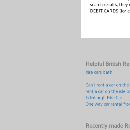
search results, the
DEBIT CARDS (for e
Helpful British R
hire cars bath
Can I rent a car on the
rent a car on the isle 
Edinburgh Hire Car
One way car rental fr
Recently made Re