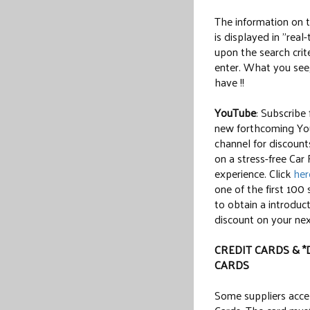
The information on 
is displayed in "real
upon the search crit
enter. What you see
have !!
YouTube
: Subscribe
new forthcoming Y
channel for discount
on a stress-free Car
experience. Click
her
one of the first 100 
to obtain a introduc
discount on your next
CREDIT CARDS & *
CARDS
Some suppliers acce