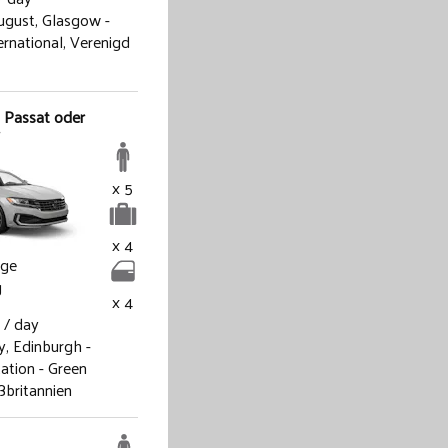
ugust,
Glasgow -
ternational, Verenigd
 Passat oder
x 5
x 4
age
g
x 4
/ day
y,
Edinburgh -
ation - Green
ßbritannien