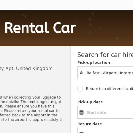
Rental Car
Search for car hir
Pick-up location
ity Apt, United Kingdom
Return to a different locat
8 when collecting your luggage to
Pick-up date
ion details: The rental agent might
on. Please ensure you have this
n: Please return your rental car to
ferred back to the airport in the
h to the airport is approximately 5
Return date