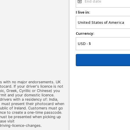
I live in:
Currency:
ars with no major endorsements. UK
card. If your driver's licence is not
abic, Greek, Cyrillic or Chinese) you
ermit and your domestic licence.
drivers with a residency of: India,
rs must present their photocard when
public of Ireland. Customers must go
ence to create a one-time passcode.
 must be presented when picking up
ase visit
iving-licence-changes.