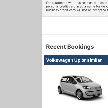
For customers with business card, please 
personal credit card in your name for dep
business credit card will not be accepted 
Recent Bookings
Volkswagen Up or similar