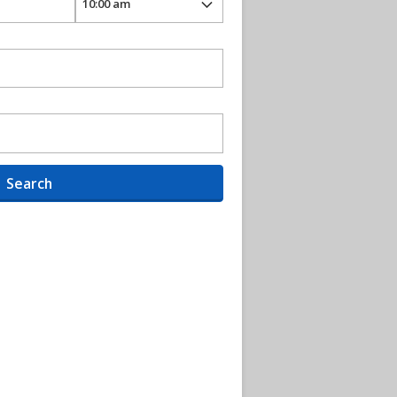
Search