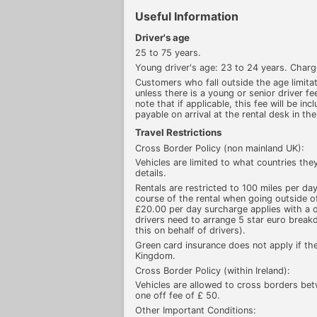
Useful Information
Driver's age
25 to 75 years.
Young driver's age: 23 to 24 years. Char
Customers who fall outside the age limitati
unless there is a young or senior driver fee
note that if applicable, this fee will be inc
payable on arrival at the rental desk in the
Travel Restrictions
Cross Border Policy (non mainland UK):
Vehicles are limited to what countries the
details.
Rentals are restricted to 100 miles per da
course of the rental when going outside of
£20.00 per day surcharge applies with a 
drivers need to arrange 5 star euro brea
this on behalf of drivers).
Green card insurance does not apply if the
Kingdom.
Cross Border Policy (within Ireland):
Vehicles are allowed to cross borders bet
one off fee of £ 50.
Other Important Conditions: