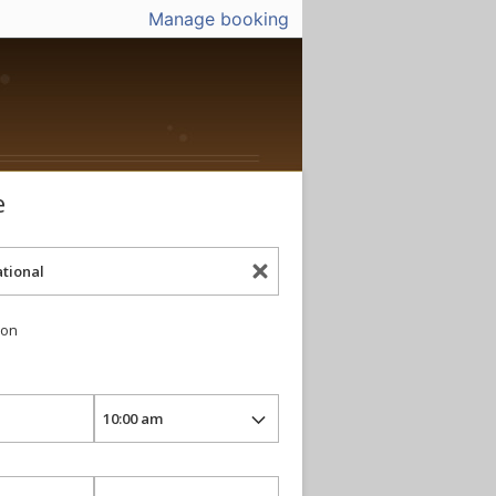
Manage booking
e
ion