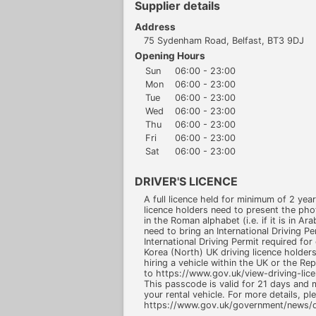
Supplier details
Address
75 Sydenham Road, Belfast, BT3 9DJ
Opening Hours
Sun
06:00 - 23:00
Mon
06:00 - 23:00
Tue
06:00 - 23:00
Wed
06:00 - 23:00
Thu
06:00 - 23:00
Fri
06:00 - 23:00
Sat
06:00 - 23:00
DRIVER'S LICENCE
A full licence held for minimum of 2 ye
licence holders need to present the photo
in the Roman alphabet (i.e. if it is in Ar
need to bring an International Driving P
International Driving Permit required for 
Korea (North) UK driving licence holde
hiring a vehicle within the UK or the Re
to https://www.gov.uk/view-driving-lic
This passcode is valid for 21 days and
your rental vehicle. For more details, ple
https://www.gov.uk/government/news/dr