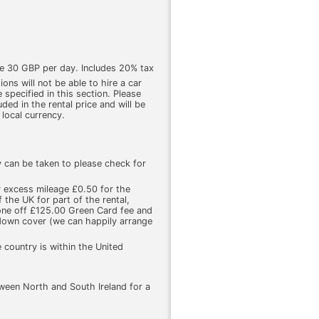
ge 30 GBP per day. Includes 20% tax
ons will not be able to hire a car
 specified in this section. Please
luded in the rental price and will be
 local currency.
y can be taken to please check for
y excess mileage £0.50 for the
 the UK for part of the rental,
one off £125.00 Green Card fee and
kdown cover (we can happily arrange
 country is within the United
ween North and South Ireland for a