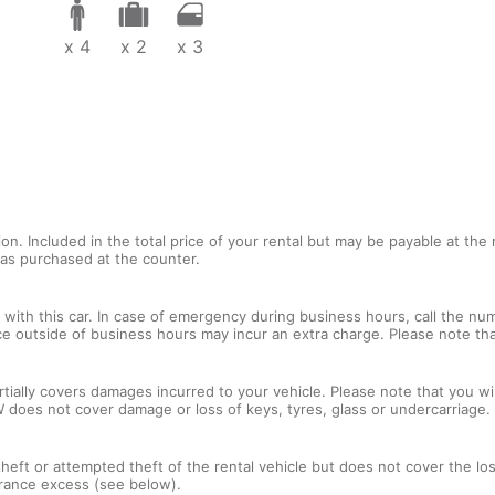
x 4
x 2
x 3
tion. Included in the total price of your rental but may be payable at th
tras purchased at the counter.
with this car. In case of emergency during business hours, call the num
ce outside of business hours may incur an extra charge. Please note that
tially covers damages incurred to your vehicle. Please note that you will
 does not cover damage or loss of keys, tyres, glass or undercarriage.
 theft or attempted theft of the rental vehicle but does not cover the l
nsurance excess (see below).