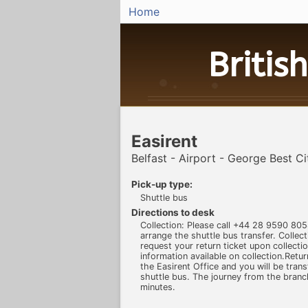
Home
British
Easirent
Belfast - Airport - George Best C
Pick-up type:
Shuttle bus
Directions to desk
Collection: Please call +44 28 9590 805
arrange the shuttle bus transfer. Collect
request your return ticket upon collecti
information available on collection.Retur
the Easirent Office and you will be trans
shuttle bus. The journey from the branc
minutes.