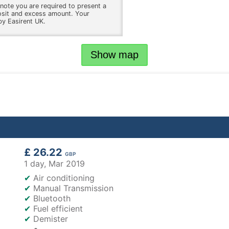
note you are required to present a
osit and excess amount. Your
by Easirent UK.
Show map
£ 26.22
GBP
1 day,
Mar 2019
✔
Air conditioning
✔
Manual Transmission
✔
Bluetooth
✔
Fuel efficient
✔
Demister