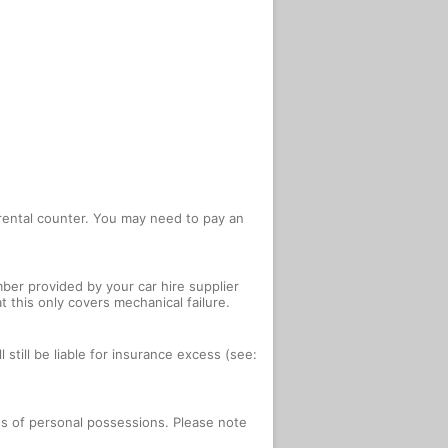
e rental counter. You may need to pay an
ber provided by your car hire supplier
 this only covers mechanical failure.
 still be liable for insurance excess (see:
oss of personal possessions. Please note