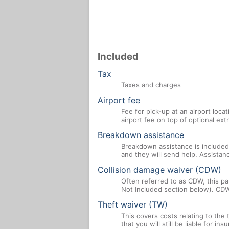
Included
Tax
Taxes and charges
Airport fee
Fee for pick-up at an airport loca
airport fee on top of optional ex
Breakdown assistance
Breakdown assistance is included 
and they will send help. Assistan
Collision damage waiver (CDW)
Often referred to as CDW, this par
Not Included section below). CDW
Theft waiver (TW)
This covers costs relating to the
that you will still be liable for i