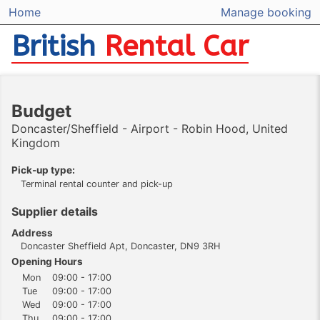
Home
Manage booking
British
Rental Car
Budget
Doncaster/Sheffield - Airport - Robin Hood, United
Kingdom
Pick-up type:
Terminal rental counter and pick-up
Supplier details
Address
Doncaster Sheffield Apt, Doncaster, DN9 3RH
Opening Hours
Mon
09:00 - 17:00
Tue
09:00 - 17:00
Wed
09:00 - 17:00
Thu
09:00 - 17:00