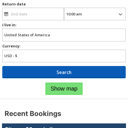
Return date
I live in:
Currency:
Search
Show map
Recent Bookings