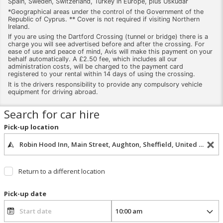
Spain, Sweden, Switzerland, Turkey in Europe, plus Uskudar
*Geographical areas under the control of the Government of the
Republic of Cyprus. ** Cover is not required if visiting Northern
Ireland.
If you are using the Dartford Crossing (tunnel or bridge) there is a
charge you will see advertised before and after the crossing. For
ease of use and peace of mind, Avis will make this payment on your
behalf automatically. A £2.50 fee, which includes all our
administration costs, will be charged to the payment card
registered to your rental within 14 days of using the crossing.
It is the drivers responsibility to provide any compulsory vehicle
equipment for driving abroad.
Search for car hire
Pick-up location
Return to a different location
Pick-up date