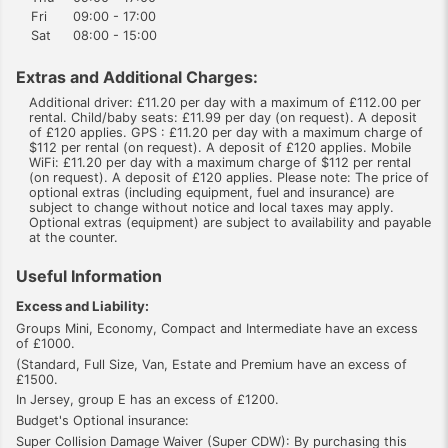
Fri
09:00 - 17:00
Sat
08:00 - 15:00
Extras and Additional Charges:
Additional driver: £11.20 per day with a maximum of £112.00 per
rental. Child/baby seats: £11.99 per day (on request). A deposit
of £120 applies. GPS : £11.20 per day with a maximum charge of
$112 per rental (on request). A deposit of £120 applies. Mobile
WiFi: £11.20 per day with a maximum charge of $112 per rental
(on request). A deposit of £120 applies. Please note: The price of
optional extras (including equipment, fuel and insurance) are
subject to change without notice and local taxes may apply.
Optional extras (equipment) are subject to availability and payable
at the counter.
Useful Information
Excess and Liability:
Groups Mini, Economy, Compact and Intermediate have an excess
of £1000.
(Standard, Full Size, Van, Estate and Premium have an excess of
£1500.
In Jersey, group E has an excess of £1200.
Budget's Optional insurance:
Super Collision Damage Waiver (Super CDW): By purchasing this