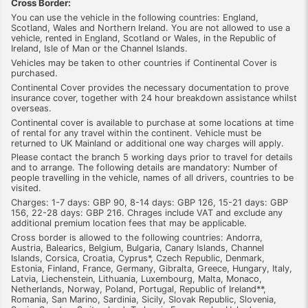
Cross Border:
You can use the vehicle in the following countries: England,
Scotland, Wales and Northern Ireland. You are not allowed to use a
vehicle, rented in England, Scotland or Wales, in the Republic of
Ireland, Isle of Man or the Channel Islands.
Vehicles may be taken to other countries if Continental Cover is
purchased.
Continental Cover provides the necessary documentation to prove
insurance cover, together with 24 hour breakdown assistance whilst
overseas.
Continental cover is available to purchase at some locations at time
of rental for any travel within the continent. Vehicle must be
returned to UK Mainland or additional one way charges will apply.
Please contact the branch 5 working days prior to travel for details
and to arrange. The following details are mandatory: Number of
people travelling in the vehicle, names of all drivers, countries to be
visited.
Charges: 1-7 days: GBP 90, 8-14 days: GBP 126, 15-21 days: GBP
156, 22-28 days: GBP 216. Chrages include VAT and exclude any
additional premium location fees that may be applicable.
Cross border is allowed to the following countries: Andorra,
Austria, Balearics, Belgium, Bulgaria, Canary Islands, Channel
Islands, Corsica, Croatia, Cyprus*, Czech Republic, Denmark,
Estonia, Finland, France, Germany, Gibralta, Greece, Hungary, Italy,
Latvia, Liechenstein, Lithuania, Luxembourg, Malta, Monaco,
Netherlands, Norway, Poland, Portugal, Republic of Ireland**,
Romania, San Marino, Sardinia, Sicily, Slovak Republic, Slovenia,