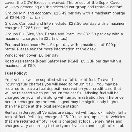
cover, the CDW Excess is waived. The prices of the Super Cover
will vary depending on the selected car group and rental duration:
Groups Mini and economy: £26.49 per day with a maximum charge
of £264.90 (incl tax).
Groups Compact and Intermediate: £28.50 per day with a maximum
charge of £285 (incl tax).
Groups Full Size, Van, Estate and Premium: £32.50 per day with a
maximum charge of £325 (incl tax).
Personal Insurance (PAI): £4 per day with a maximum of £40 per
rental. Please ask for more information at the desk.
Windscreen cover: £6 per day.
Road Assistance (Road Safety Net (RSN): £5 GBP per day with a
maximum of £50.
Fuel Policy:
Your vehicle will be supplied with a full tank of fuel. To avoid
incurring fuel charges you will need to return it full. You may be
required to leave a fuel deposit reserved on your credit card that
will be released when you return the car full. Missing fuel will be
charged on your return along with an administration fee. The price
per litre charged by the rental agent may be significantly higher
than the price at the local service station.
Rentals in Jersey: all Vehicles are supplied with approximately half a
tank of fuel. Refueling charge of £5.29 (incl tax) applies to vehicles
that are returned empty. Fuel is charged at local Jersey rates and
charges vary according to the type of vehicle and length of rental.