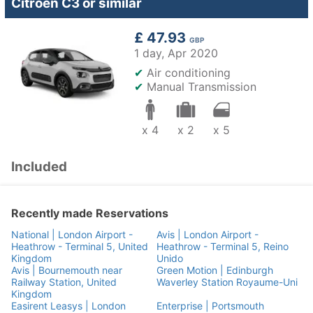
Citroen C3 or similar
£ 47.93
GBP
1 day,
Apr 2020
✔
Air conditioning
✔
Manual Transmission
x 4
x 2
x 5
Included
Recently made Reservations
National | London Airport -
Avis | London Airport -
Heathrow - Terminal 5, United
Heathrow - Terminal 5, Reino
Kingdom
Unido
Avis | Bournemouth near
Green Motion | Edinburgh
Railway Station, United
Waverley Station Royaume-Uni
Kingdom
Easirent Leasys | London
Enterprise | Portsmouth