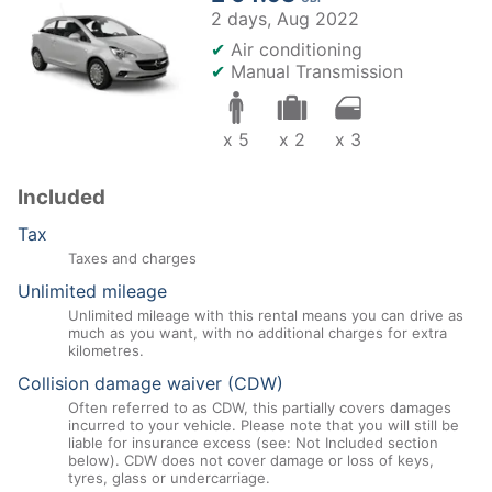
2 days,
Aug 2022
✔
Air conditioning
✔
Manual Transmission
x 5
x 2
x 3
Included
Tax
Taxes and charges
Unlimited mileage
Unlimited mileage with this rental means you can drive as
much as you want, with no additional charges for extra
kilometres.
Collision damage waiver (CDW)
Often referred to as CDW, this partially covers damages
incurred to your vehicle. Please note that you will still be
liable for insurance excess (see: Not Included section
below). CDW does not cover damage or loss of keys,
tyres, glass or undercarriage.