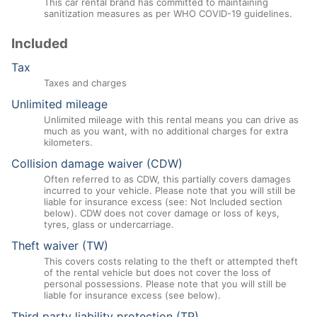
This car rental brand has committed to maintaining
sanitization measures as per WHO COVID-19 guidelines.
Included
Tax
Taxes and charges
Unlimited mileage
Unlimited mileage with this rental means you can drive as
much as you want, with no additional charges for extra
kilometers.
Collision damage waiver (CDW)
Often referred to as CDW, this partially covers damages
incurred to your vehicle. Please note that you will still be
liable for insurance excess (see: Not Included section
below). CDW does not cover damage or loss of keys,
tyres, glass or undercarriage.
Theft waiver (TW)
This covers costs relating to the theft or attempted theft
of the rental vehicle but does not cover the loss of
personal possessions. Please note that you will still be
liable for insurance excess (see below).
Third party liability protection (TP)