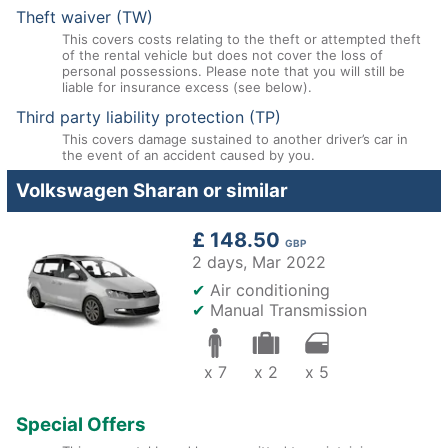
Theft waiver (TW)
This covers costs relating to the theft or attempted theft
of the rental vehicle but does not cover the loss of
personal possessions. Please note that you will still be
liable for insurance excess (see below).
Third party liability protection (TP)
This covers damage sustained to another driver’s car in
the event of an accident caused by you.
Volkswagen Sharan or similar
£ 148.50
GBP
2 days,
Mar 2022
✔
Air conditioning
✔
Manual Transmission
x 7
x 2
x 5
Special Offers