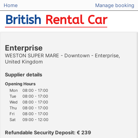
Home
Manage booking
British
Rental Car
Enterprise
WESTON SUPER MARE - Downtown - Enterprise,
United Kingdom
Supplier details
Opening Hours
Mon
08:00 - 17:00
Tue
08:00 - 17:00
Wed
08:00 - 17:00
Thu
08:00 - 17:00
Fri
08:00 - 17:00
Sat
09:00 - 12:00
Refundable Security Deposit: € 239