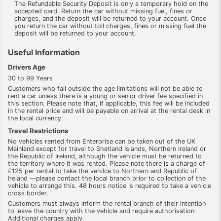
The Refundable Security Deposit is only a temporary hold on the
accepted card. Return the car without missing fuel, fines or
charges, and the deposit will be returned to your account. Once
you return the car without toll charges, fines or missing fuel the
deposit will be returned to your account.
Useful Information
Drivers Age
30 to 99 Years
Customers who fall outside the age limitations will not be able to
rent a car unless there is a young or senior driver fee specified in
this section. Please note that, if applicable, this fee will be included
in the rental price and will be payable on arrival at the rental desk in
the local currency.
Travel Restrictions
No vehicles rented from Enterprise can be taken out of the UK
Mainland except for travel to Shetland Islands, Northern Ireland or
the Republic of Ireland, although the vehicle must be returned to
the territory where it was rented. Please note there is a charge of
£125 per rental to take the vehilce to Northern and Republic of
Ireland —please contact the local branch prior to collection of the
vehicle to arrange this. 48 hours notice is required to take a vehicle
cross border.
Customers must always inform the rental branch of their intention
to leave the country with the vehicle and require authorisation.
Additional charges apply.