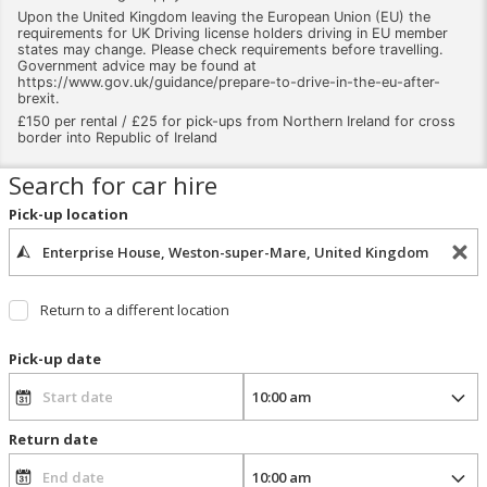
Upon the United Kingdom leaving the European Union (EU) the
requirements for UK Driving license holders driving in EU member
states may change. Please check requirements before travelling.
Government advice may be found at
https://www.gov.uk/guidance/prepare-to-drive-in-the-eu-after-
brexit.
£150 per rental / £25 for pick-ups from Northern Ireland for cross
border into Republic of Ireland
Search for car hire
Pick-up location
Return to a different location
Pick-up date
Return date