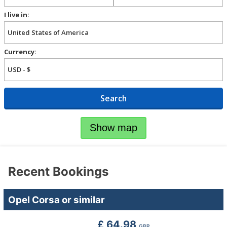
I live in:
Currency:
Search
Show map
Recent Bookings
Opel Corsa or similar
£ 64.98
GBP