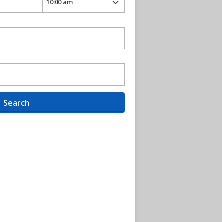
Search