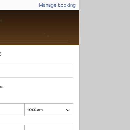
Manage booking
e
ion