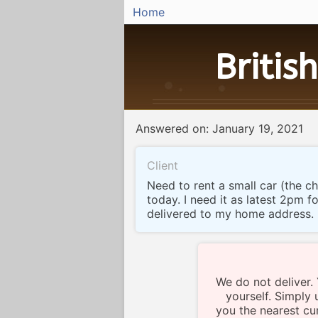
Home
British
Answered on: January 19, 2021
Client
Need to rent a small car (the c
today. I need it as latest 2pm 
delivered to my home address.
We do not deliver.
yourself. Simply 
you the nearest cur