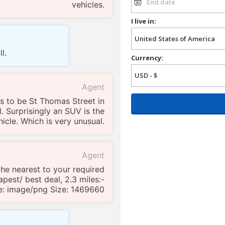
vehicles.
I live in:
l.
Currency:
Agent
s to be St Thomas Street in
l. Surprisingly an SUV is the
icle. Which is very unusual.
Agent
 the nearest to your required
pest/ best deal, 2.3 miles:-
e: image/png Size: 1469660