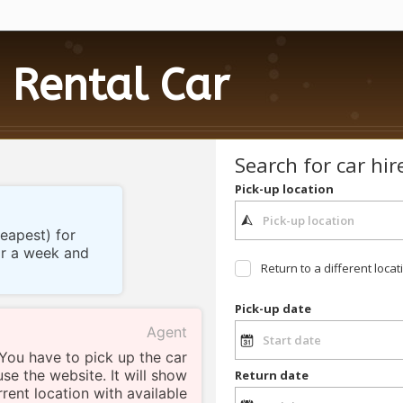
Rental Car
Search for car hir
Pick-up location
heapest) for
for a week and
Return to a different locat
Pick-up date
Agent
 You have to pick up the car
use the website. It will show
Return date
rent location with available