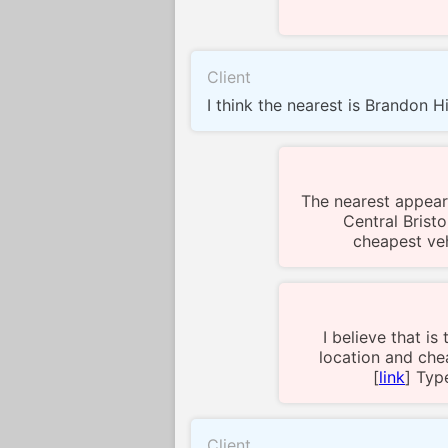
Client
I think the nearest is Brandon Hil
The nearest appear
Central Bristo
cheapest veh
I believe that is
location and chea
[
link
] Typ
Client